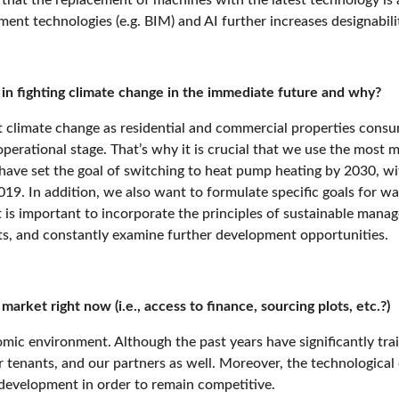
ent technologies (e.g. BIM) and AI further increases designabil
t in fighting climate change in the immediate future and why?
st climate change as residential and commercial properties con
perational stage. That’s why it is crucial that we use the most 
have set the goal of switching to heat pump heating by 2030,
wi
2019
. In addition, we also want to formulate specific goals fo
t is important to incorporate the principles of sustainable manag
ts, and constantly examine further development opportunities.
arket right now (i.e., access to finance, sourcing plots, etc.?)
omic environment. Although the past years have significantly trai
ur tenants, and our partners as well. Moreover, the technologica
 development in order to remain competitive.