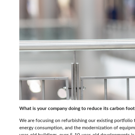
What is your company doing to reduce its carbon foot
We are focusing on refurbishing our existing portfoli
energy consumption, and the modernization of equipmen
year-old buildings
over 5-10-year-old developments is 