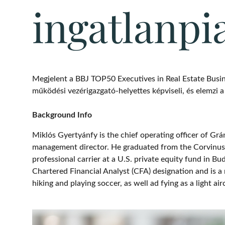
ingatlanpi
Megjelent a BBJ TOP50 Executives in Real Estate Busin
működési vezérigazgató-helyettes képviseli, és elemzi a p
Background Info
Miklós Gyertyánfy is the chief operating officer of Gr
management director. He graduated from the Corvinus U
professional carrier at a U.S. private equity fund in 
Chartered Financial Analyst (CFA) designation and is a
hiking and playing soccer, as well ad fying as a light airc