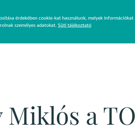
ztosítása érdekében cookie-kat használunk, melyek információkat 
JEKTEK
FENNTARTHATÓSÁG
GP VENUES
HÍREK
árolnak személyes adatokat.
Süti tájékoztató
y Miklós a T