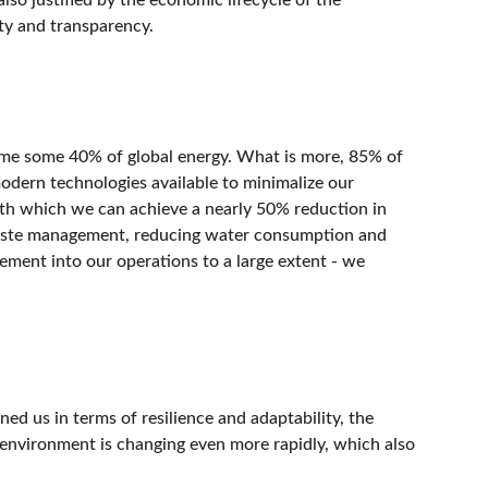
ity and transparency.
sume some 40% of global energy. What is more, 85% of
modern technologies available to minimalize our
th which we can achieve a nearly 50% reduction in
r waste management, reducing water consumption and
ement into our operations to a large extent - we
ned us in terms of resilience and adaptability, the
l environment is changing even more rapidly, which also