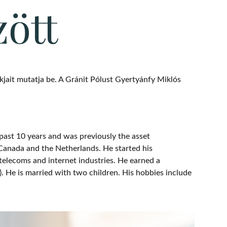
zött
jait mutatja be. A Gránit Pólust Gyertyánfy Miklós
past 10 years and was previously the asset
Canada and the Netherlands. He started his
 telecoms and internet industries. He earned a
. He is married with two children. His hobbies include