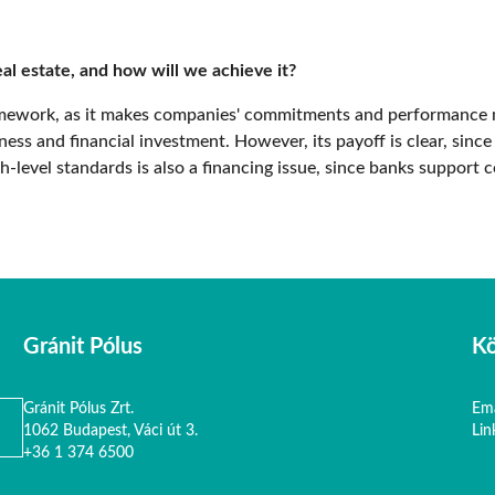
al estate, and how will we achieve it?
ramework, as it makes companies' commitments and performance 
ess and financial investment. However, its payoff is clear, since
-level standards is also a financing issue, since banks support c
Gránit Pólus
Kö
Gránit Pólus Zrt.
Ema
1062 Budapest, Váci út 3.
Lin
+36 1 374 6500