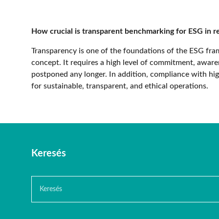
How crucial is transparent benchmarking for ESG in re
Transparency is one of the foundations of the ESG f
concept. It requires a high level of commitment, awaren
postponed any longer. In addition, compliance with high
for sustainable, transparent, and ethical operations.
Keresés