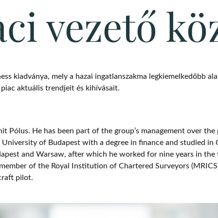
aci vezető kö
ess kiadványa, mely a hazai ingatlanszakma legkiemelkedőbb alak
iac aktuális trendjeit és kihívásait.
ánit Pólus. He has been part of the group’s management over the 
niversity of Budapest with a degree in finance and studied in 
Budapest and Warsaw, after which he worked for nine years in the
 member of the Royal Institution of Chartered Surveyors (MRICS)
raft pilot.