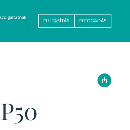
szolgáltatnak
HU
/
EN
ELUTASÍTÁS
ELFOGADÁS
KARRIER
KAPCSOLAT
OP50