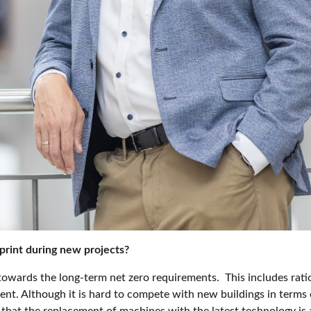
print during new projects?
o towards the long-term net zero requirements.
This includes rat
t. Although it is hard to compete with new buildings in terms o
that the replacement of machines with the latest technology is al