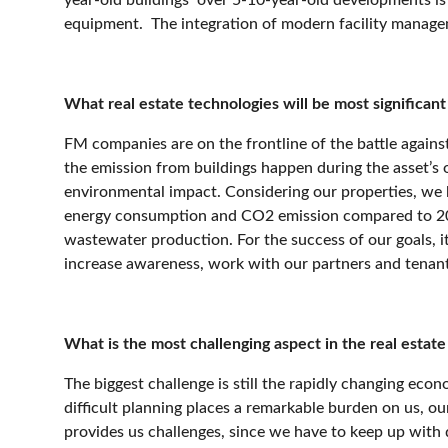
equipment.
The integration of modern facility managem
What real estate technologies will be most significan
FM companies are on the frontline of the battle again
the emission from buildings happen during the asset’s o
environmental impact. Considering our properties, we 
energy consumption and CO2 emission compared to 
wastewater production. For the success of our goals, i
increase awareness, work with our partners and tenan
What is the most challenging aspect in the real estate m
The biggest challenge is still the rapidly changing econ
difficult planning places a remarkable burden on us, o
provides us challenges, since we have to keep up with