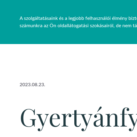
A szolgáltatásaink és a legjobb felhasználói élmény bi
FŐOLDAL
RÓLUNK
PRO
számunkra az Ön oldallátogatási szokásairól, de nem t
2023.08.23.
Gyertyánf