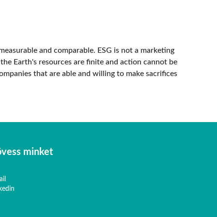
measurable and comparable. ESG is not a marketing
 the Earth's resources are finite and action cannot be
ompanies that are able and willing to make sacrifices
vess minket
il
kedin