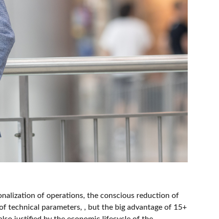
ionalization of operations, the conscious reduction of
f technical parameters, , but the big advantage of 15+
so justified by the economic lifecycle of the