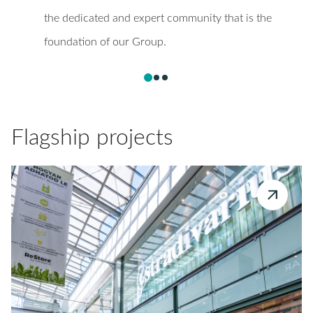
the dedicated and expert community that is the
foundation of our Group.
Flagship projects