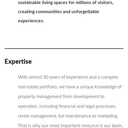
sustainable living spaces for millions of visitors,
creating communities and unforgettable
experiences.
Expertise
With almost 30 years of experience and a complex
real estate portfolio, we have a unique knowledge of
property management from development to
operation, including financial and legal processes,
rental management, full maintenance or marketing.
That is why our most important resource is our team,