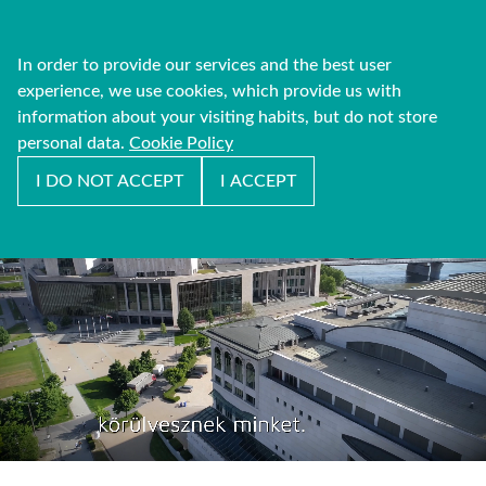
In order to provide our services and the best user
experience, we use cookies, which provide us with
information about your visiting habits, but do not store
personal data.
Cookie Policy
I DO NOT ACCEPT
I ACCEPT