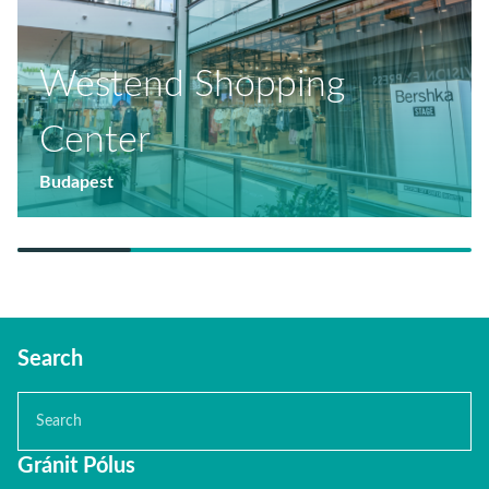
Westend Shopping
Center
Budapest
Search
Gránit Pólus