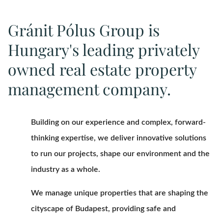
Gránit Pólus Group is
Hungary's leading privately
owned real estate property
management company.
Building on our experience and complex, forward-
thinking expertise, we deliver innovative solutions
to run our projects, shape our environment and the
industry as a whole.
We manage unique properties that are shaping the
cityscape of Budapest, providing safe and